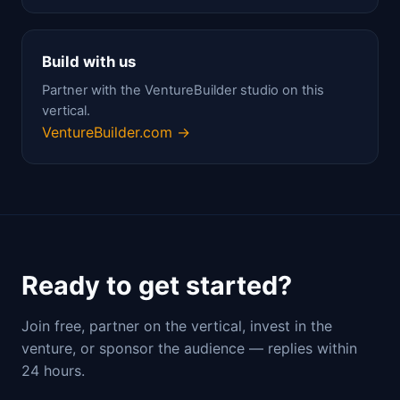
Build with us
Partner with the VentureBuilder studio on this
vertical.
VentureBuilder.com →
Ready to get started?
Join free, partner on the vertical, invest in the
venture, or sponsor the audience — replies within
24 hours.