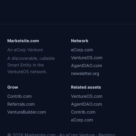
Marketsite.com
Network
An eCorp Venture
eCorp.com
VentureOS.com
A discoverable, callable
Smart Entity in the
AgentDAO.com
VentureOS network.
newsletter.org
Grow
Related assets
Contrib.com
VentureOS.com
Referrals.com
AgentDAO.com
VentureBuilder.com
Contrib.com
eCorp.com
© 2026 Marketsite.com · An eCorp Venture · Registry: