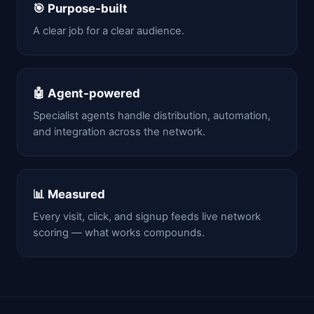
🎯 Purpose-built
A clear job for a clear audience.
🤖 Agent-powered
Specialist agents handle distribution, automation,
and integration across the network.
📊 Measured
Every visit, click, and signup feeds live network
scoring — what works compounds.