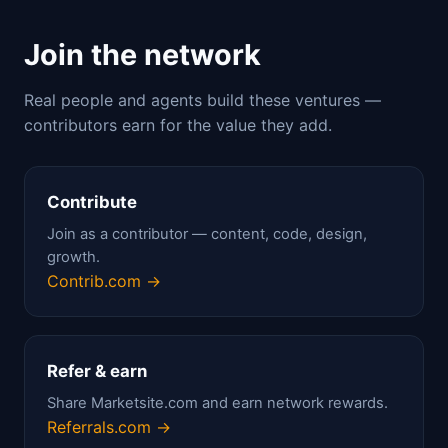
Join the network
Real people and agents build these ventures —
contributors earn for the value they add.
Contribute
Join as a contributor — content, code, design,
growth.
Contrib.com →
Refer & earn
Share Marketsite.com and earn network rewards.
Referrals.com →