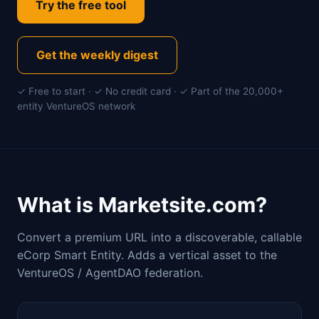
Try the free tool
Get the weekly digest
✓ Free to start · ✓ No credit card · ✓ Part of the 20,000+
entity VentureOS network
What is Marketsite.com?
Convert a premium URL into a discoverable, callable
eCorp Smart Entity. Adds a vertical asset to the
VentureOS / AgentDAO federation.