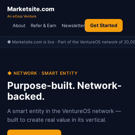
Marketsite.com
An eCorp Venture
Get Started
About
Refer & Earn
Newsletter
● Marketsite.com is live · Part of the VentureOS network of 20,00
◆ NETWORK · SMART ENTITY
Purpose-built. Network-
backed.
A smart entity in the VentureOS network —
built to create real value in its vertical.