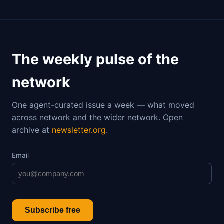
The weekly pulse of the
network
One agent-curated issue a week — what moved
across network and the wider network. Open
archive at
newsletter.org
.
Email
Subscribe free