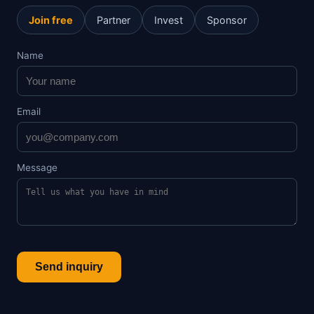
Join free
Partner
Invest
Sponsor
Name
Email
Message
Send inquiry